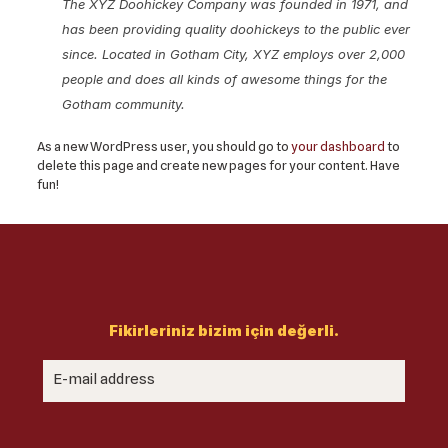
The XYZ Doohickey Company was founded in 1971, and
has been providing quality doohickeys to the public ever
since. Located in Gotham City, XYZ employs over 2,000
people and does all kinds of awesome things for the
Gotham community.
As a new WordPress user, you should go to
your dashboard
to
delete this page and create new pages for your content. Have
fun!
Fikirleriniz bizim için değerli.