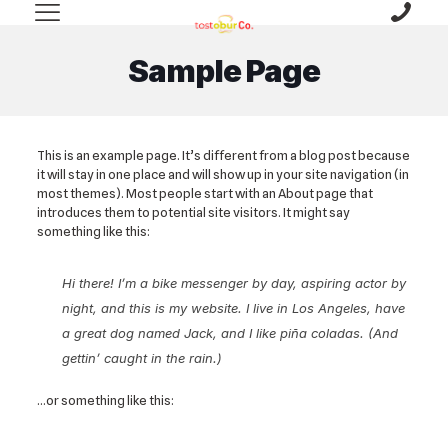
Sample Page
This is an example page. It’s different from a blog post because
it will stay in one place and will show up in your site navigation (in
most themes). Most people start with an About page that
introduces them to potential site visitors. It might say
something like this:
Hi there! I’m a bike messenger by day, aspiring actor by
night, and this is my website. I live in Los Angeles, have
a great dog named Jack, and I like piña coladas. (And
gettin’ caught in the rain.)
…or something like this: