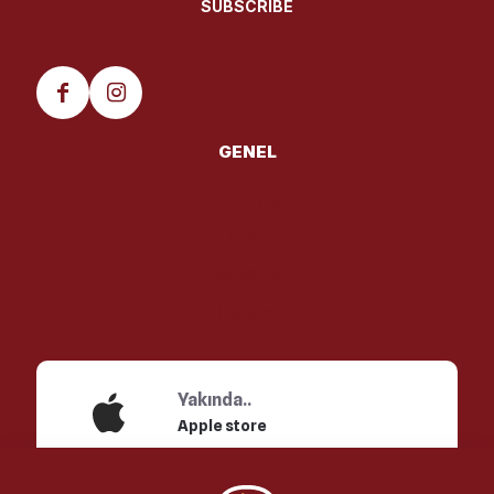
GENEL
HAKKINDA
MENU
FRANCHISE
İletişim
Yakında..
Apple store